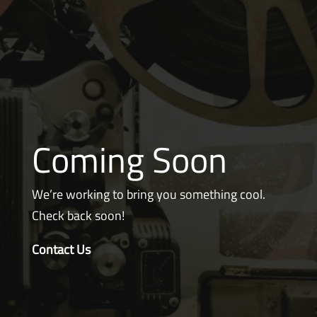
Coming Soon
We’re working to bring you something cool.
Check back soon!
Contact Us